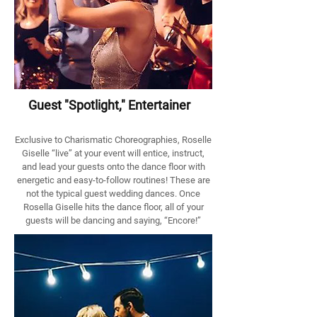
Guest "Spotlight," Entertainer
Exclusive to Charismatic Choreographies, Roselle
Giselle “live” at your event will entice, instruct,
and lead your guests onto the dance floor with
energetic and easy-to-follow routines! These are
not the typical guest wedding dances. Once
Rosella Giselle hits the dance floor, all of your
guests will be dancing and saying, “Encore!”