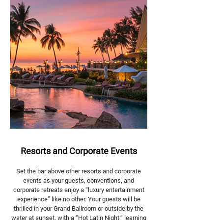
Resorts and Corporate Events
Set the bar above other resorts and corporate
events as your guests, conventions, and
corporate retreats enjoy a “luxury entertainment
experience” like no other. Your guests will be
thrilled in your Grand Ballroom or outside by the
water at sunset, with a “Hot Latin Night,” learning