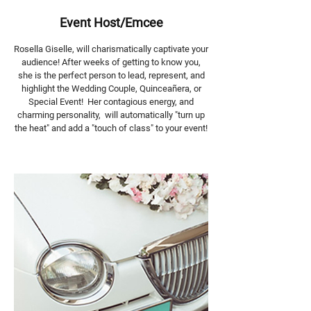
Event Host/Emcee
Rosella Giselle, will charismatically captivate your
audience! After weeks of getting to know you,
she is the perfect person to lead, represent, and
highlight the Wedding Couple, Quinceañera, or
Special Event! Her contagious energy, and
charming personality, will automatically "turn up
the heat" and add a "touch of class" to your event!