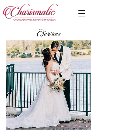
Services