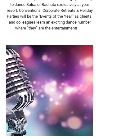
to dance Salsa or Bachata exclusively at your
resort. Conventions, Corporate Retreats & Holiday
Parties will be the "Events of the Year," as clients,
and colleagues learn an exciting dance number
where “they” are the entertainment!