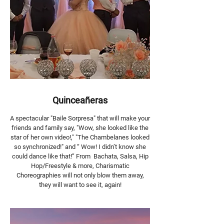
Quinceañeras
A spectacular "Baile Sorpresa" that will make your
friends and family say, "Wow, she looked like the
star of her own video!," "The Chambelanes looked
so synchronized!" and “ Wow! I didn’t know she
could dance like that!” From Bachata, Salsa, Hip
Hop/Freestyle & more, Charismatic
Choreographies will not only blow them away,
they will want to see it, again!