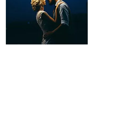
Couples "Salsa" Date Night
Move over "Game Night!" Entertain your coupled
friends with a "Salsa," Date Night! Share the love
of dance with private dance lessons from
choreographer Rosella Giselle! , surrounded by
friends and loved ones, under the stars in the
comfort of your own home! Set the ambiance in
your backyard with lights, a roaring fireplace and
the sounds of beautiful Latin music! your friends
the love of dance with your own private
choreographer! Couples will love learning how to
dance Salsa, Bachata