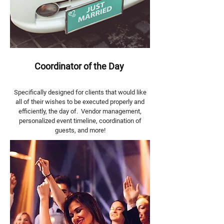
Coordinator of the Day
Specifically designed for clients that would like
all of their wishes to be executed properly and
efficiently, the day of. Vendor management,
personalized event timeline, coordination of
guests, and more!