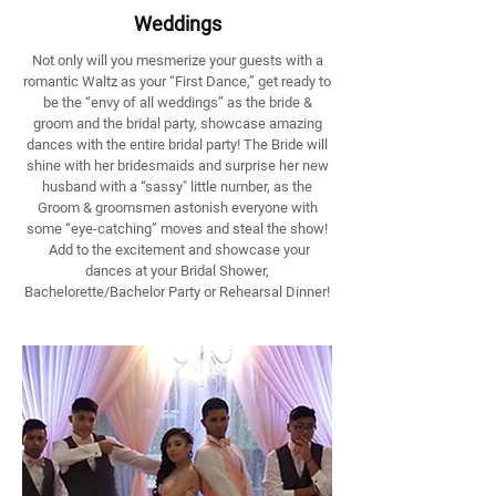
Weddings
Not only will you mesmerize your guests with a
romantic Waltz as your “First Dance,” get ready to
be the “envy of all weddings” as the bride &
groom and the bridal party, showcase amazing
dances with the entire bridal party! The Bride will
shine with her bridesmaids and surprise her new
husband with a “sassy" little number, as the
Groom & groomsmen astonish everyone with
some “eye-catching” moves and steal the show!
Add to the excitement and showcase your
dances at your Bridal Shower,
Bachelorette/Bachelor Party or Rehearsal Dinner!